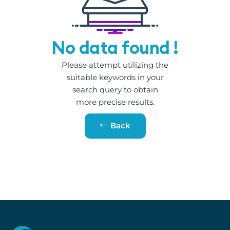
No data found !
Please attempt utilizing the
suitable keywords in your
search query to obtain
more precise results.
Back