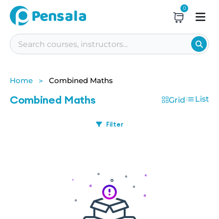
0
Home
Combined Maths
Combined Maths
List
Grid
Filter