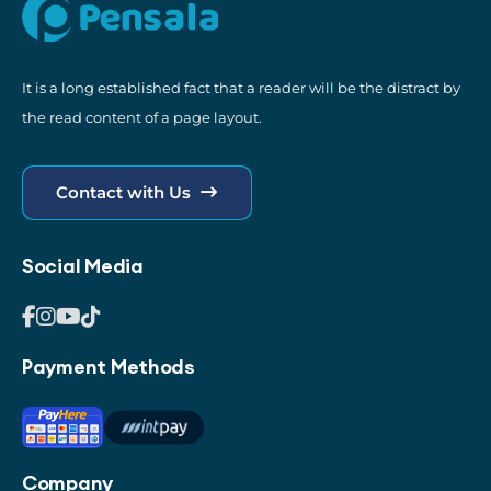
It is a long established fact that a reader will be the distract by
the read content of a page layout.
Contact with Us
Social Media
Payment Methods
Company