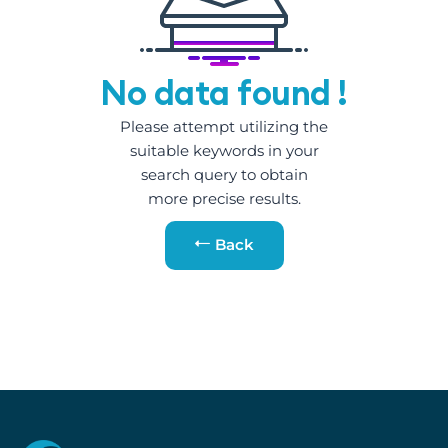
No data found !
Please attempt utilizing the
suitable keywords in your
search query to obtain
more precise results.
Back