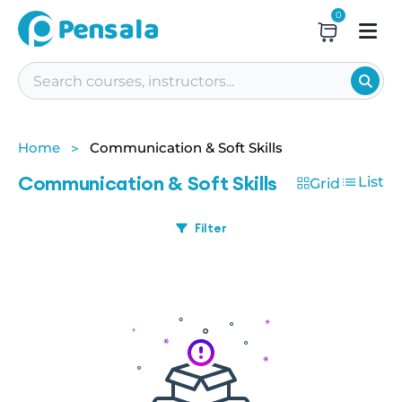
0
Home
Communication & Soft Skills
Communication & Soft Skills
List
Grid
Filter