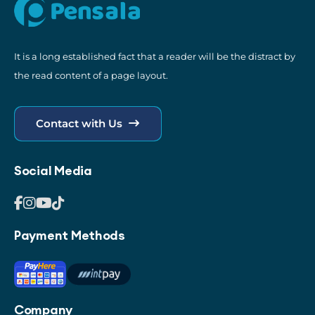
It is a long established fact that a reader will be the distract by
the read content of a page layout.
Contact with Us
Social Media
Payment Methods
Company